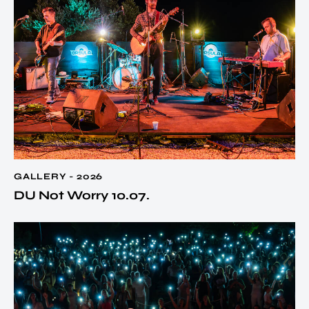
GALLERY - 2026
DU Not Worry 10.07.