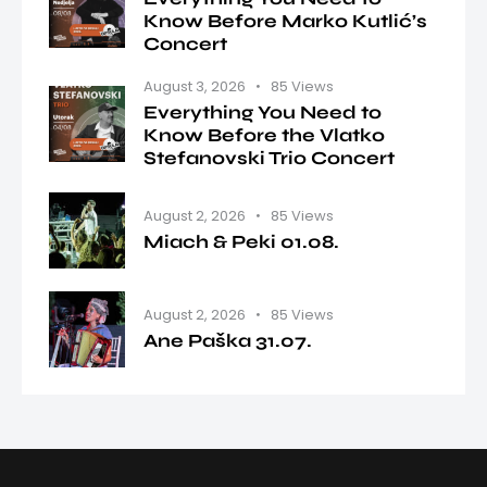
Know Before Marko Kutlić’s
Concert
August 3, 2026
85
Views
Everything You Need to
Know Before the Vlatko
Stefanovski Trio Concert
August 2, 2026
85
Views
Miach & Peki 01.08.
August 2, 2026
85
Views
Ane Paška 31.07.