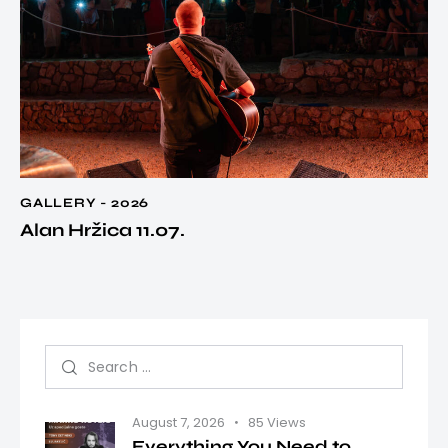
GALLERY - 2026
Alan Hržica 11.07.
August 7, 2026
85
Views
Everything You Need to