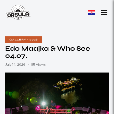
GALLERY - 2026
Edo Maajka & Who See
04.07.
July 14, 2026
85
Views