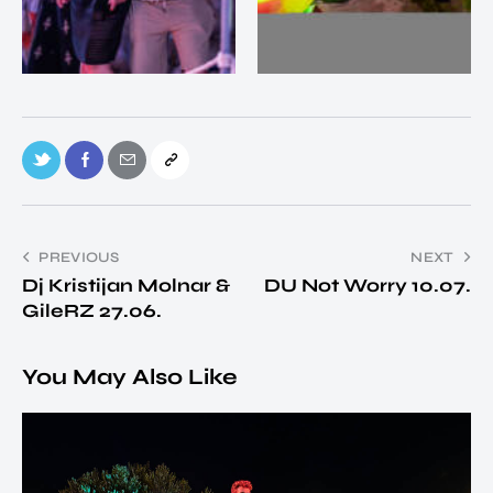
PREVIOUS
NEXT
Dj Kristijan Molnar &
DU Not Worry 10.07.
GileRZ 27.06.
You May Also Like