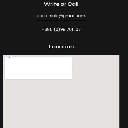
Write or Call
parkorsula@gmail.com.
+385 (0)98 701 107
Location