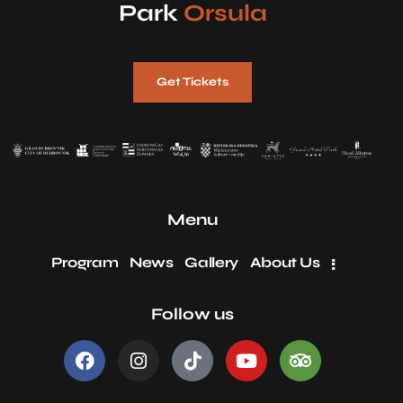
Park
Orsula
Get Tickets
Menu
Program
News
Gallery
About Us
Follow us