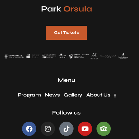
Park
Orsula
Get Tickets
Menu
Program
News
Gallery
About Us
Follow us