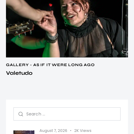
GALLERY - AS IF IT WERE LONG AGO
Valetudo
August 7, 2026
2K
Views