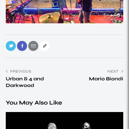
PREVIOUS
NEXT
Urban & 4 and
Mario Biondi
Darkwood
You May Also Like