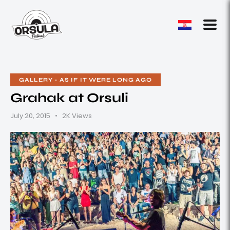
GALLERY - AS IF IT WERE LONG AGO
Grahak at Orsuli
July 20, 2015
2K
Views