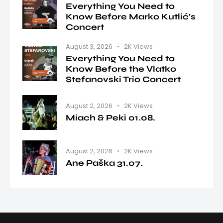
Everything You Need to
Know Before Marko Kutlić’s
Concert
August 3, 2026
2K
Views
Everything You Need to
Know Before the Vlatko
Stefanovski Trio Concert
August 2, 2026
2K
Views
Miach & Peki 01.08.
August 2, 2026
2K
Views
Ane Paška 31.07.