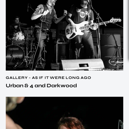
GALLERY - AS IF IT WERE LONG AGO
Urban & 4 and Darkwood