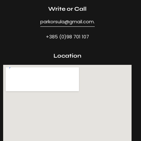
Write or Call
parkorsula@gmail.com.
+385 (0)98 701 107
Location